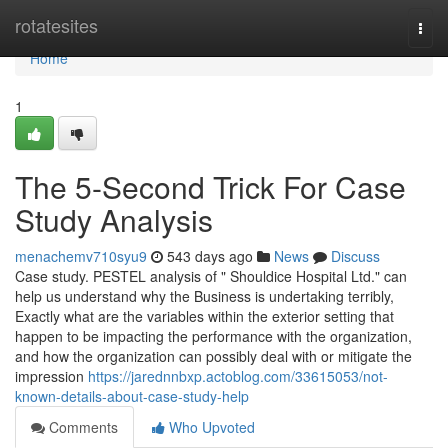
Home
rotatesites
Togg
navi
Home
1
The 5-Second Trick For Case
Study Analysis
menachemv710syu9
543 days ago
News
Discuss
Case study. PESTEL analysis of " Shouldice Hospital Ltd." can
help us understand why the Business is undertaking terribly,
Exactly what are the variables within the exterior setting that
happen to be impacting the performance with the organization,
and how the organization can possibly deal with or mitigate the
impression
https://jarednnbxp.actoblog.com/33615053/not-
known-details-about-case-study-help
Comments
Who Upvoted