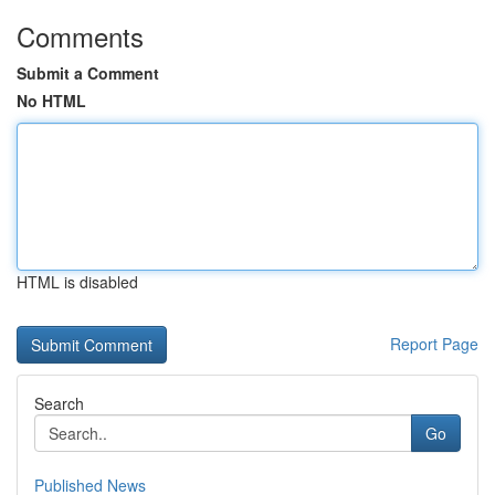
Comments
Submit a Comment
No HTML
HTML is disabled
Report Page
Search
Go
Published News