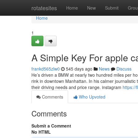
Home
rotatesites
Home
New
Submit
Grou
Home
1
A Simple Key For apple c
frankd565zlw0
545 days ago
News
Discuss
He’s driven a BMW at nearly two hundred miles per h
rink in downtown Manhattan. In his calmer journalistic 
their driving needs and price range. instagram
https://
Comments
Who Upvoted
Comments
Submit a Comment
No HTML