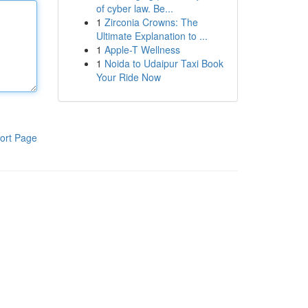
of cyber law. Be...
1
Zirconia Crowns: The
Ultimate Explanation to ...
1
Apple-T Wellness
1
Noida to Udaipur Taxi Book
Your Ride Now
ort Page