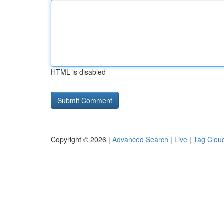
HTML is disabled
Copyright © 2026 |
Advanced Search
|
Live
|
Tag Clou