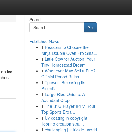
Search
Go
Published News
1
Reasons to Choose the
Ninja Double Oven Pro Sma...
1
Little Cow for Auction: Your
Tiny Homestead Dream
1
Whenever May Sell a Pup?
 an ice
Official Period Rules ...
tches
1
Tpower: Releasing its
Potential
1
Large Ripe Onions: A
Abundant Crop
1
The B1G Player IPTV: Your
Top Sports Broa...
1
Uv coating in copyright
flooring creation strai...
1
challenging | intricate} world