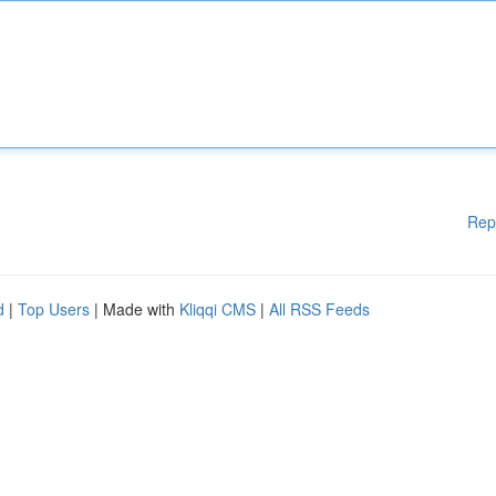
Rep
d
|
Top Users
| Made with
Kliqqi CMS
|
All RSS Feeds