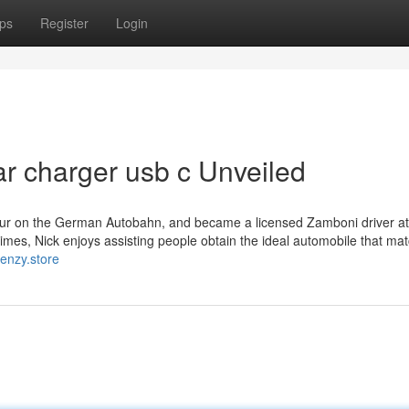
ps
Register
Login
ar charger usb c Unveiled
our on the German Autobahn, and became a licensed Zamboni driver at
times, Nick enjoys assisting people obtain the ideal automobile that ma
flenzy.store