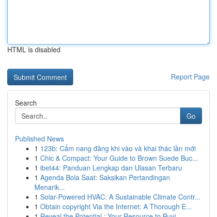
HTML is disabled
Report Page
Search
Go
Published News
1
123b: Cẩm nang đăng khi vào và khai thác lần mới
1
Chic & Compact: Your Guide to Brown Suede Buc...
1
ibet44: Panduan Lengkap dan Ulasan Terbaru
1
Agenda Bola Saat: Saksikan Pertandingan
Menarik...
1
Solar-Powered HVAC: A Sustainable Climate Contr...
1
Obtain copyright Via the Internet: A Thorough E...
1
Reveal the Potential : Your Resource to Buyi...