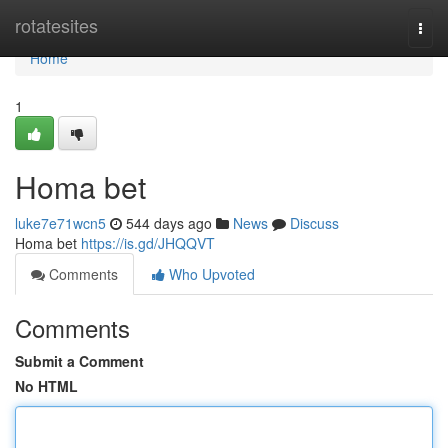
Home
rotatesites
Togg
navi
Home
1
Homa bet
luke7e71wcn5
544 days ago
News
Discuss
Homa bet
https://is.gd/JHQQVT
Comments
Who Upvoted
Comments
Submit a Comment
No HTML