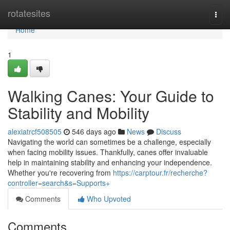
Home
rotatesites
Togg
navi
Home
1
Walking Canes: Your Guide to
Stability and Mobility
alexiatrcf508505
546 days ago
News
Discuss
Navigating the world can sometimes be a challenge, especially
when facing mobility issues. Thankfully, canes offer invaluable
help in maintaining stability and enhancing your independence.
Whether you're recovering from
https://carptour.fr/recherche?
controller=search&s=Supports+
Comments
Who Upvoted
Comments