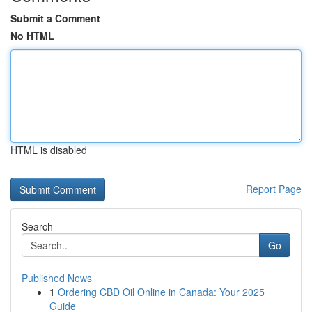
Submit a Comment
No HTML
HTML is disabled
Report Page
Search
Go
Published News
1
Ordering CBD Oil Online in Canada: Your 2025
Guide