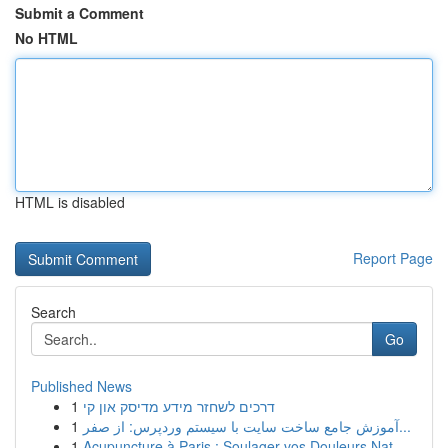
Submit a Comment
No HTML
HTML is disabled
Report Page
Search
Go
Published News
1
דרכים לשחזר מידע מדיסק און קי
1
آموزش جامع ساخت سایت با سیستم وردپرس: از صفر...
1
Acupuncture à Paris : Soulager vos Douleurs Nat...