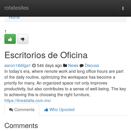
Home
rotatesites
Togg
navi
Home
1
Escritorios de Oficina
aaron1i66lga1
546 days ago
News
Discuss
In today's era, where remote work and long office hours are part
of the daily routine, optimizing the workspace has become a
priority for many. An organized space not only improves
productivity, but also contributes to a sense of well-being. The key
to achieving this is choosing the right furniture,
https://lineaitalia.com.mx/
Comments
Who Upvoted
Comments