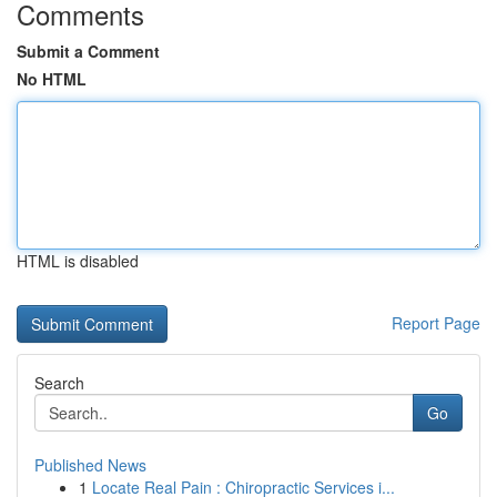
Comments
Submit a Comment
No HTML
HTML is disabled
Report Page
Search
Go
Published News
1
Locate Real Pain : Chiropractic Services i...