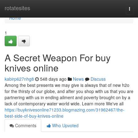
Home
rotatesites
Togg
navi
Home
1
A Secret Weapon For buy
knives online
kabirp627nhg8
548 days ago
News
Discuss
Among the best presents we may give is always that of new h2o
for the thirsty of our globe, and after you shop with us that you are
partnering with us in ending ailment and poverty brought on by a
lack of contemporary water world wide. Learn more We've all
https://buyknivesonline71233.blogmazing.com/31962467/the-
best-side-of-buy-knives-online
Comments
Who Upvoted