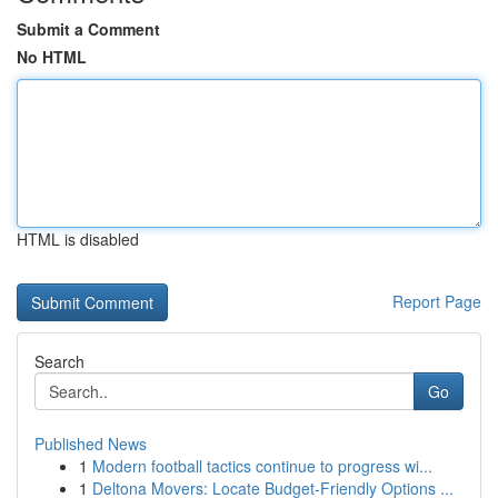
Submit a Comment
No HTML
HTML is disabled
Report Page
Search
Go
Published News
1
Modern football tactics continue to progress wi...
1
Deltona Movers: Locate Budget-Friendly Options ...