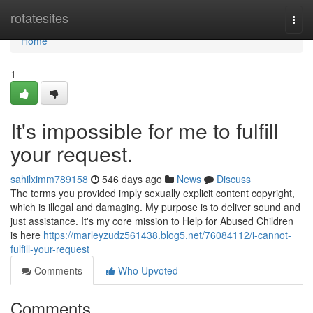
Home
rotatesites
Togg
navi
Home
1
It's impossible for me to fulfill
your request.
sahilximm789158
546 days ago
News
Discuss
The terms you provided imply sexually explicit content copyright,
which is illegal and damaging. My purpose is to deliver sound and
just assistance. It's my core mission to Help for Abused Children
is here
https://marleyzudz561438.blog5.net/76084112/i-cannot-
fulfill-your-request
Comments
Who Upvoted
Comments