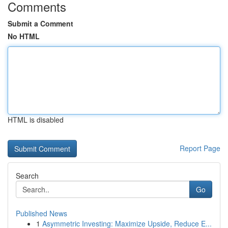
Comments
Submit a Comment
No HTML
HTML is disabled
Report Page
Search
Go
Published News
1
Asymmetric Investing: Maximize Upside, Reduce E...