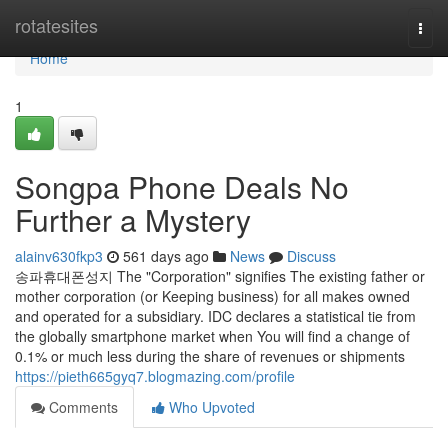
Home
rotatesites
Togg
navi
Home
1
Songpa Phone Deals No
Further a Mystery
alainv630fkp3
561 days ago
News
Discuss
송파휴대폰성지 The "Corporation" signifies The existing father or
mother corporation (or Keeping business) for all makes owned
and operated for a subsidiary. IDC declares a statistical tie from
the globally smartphone market when You will find a change of
0.1% or much less during the share of revenues or shipments
https://pieth665gyq7.blogmazing.com/profile
Comments
Who Upvoted