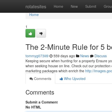
Home
rotatesites
Home
New
Submit
Grou
Home
1
The 2-Minute Rule for 5 
tommyg073iii9
559 days ago
News
Discuss
Keeping secure when hunting for a property Ensure you'
when seeking house on line. Check out our protection ce
marketing packages which enrich the
http://images.g
Comments
Who Upvoted
Comments
Submit a Comment
No HTML