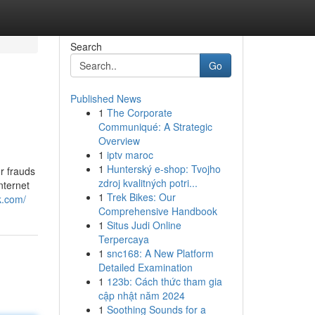
Search
Go
Published News
1
The Corporate
Communiqué: A Strategic
Overview
1
iptv maroc
1
Hunterský e-shop: Tvojho
r frauds
zdroj kvalitných potri...
nternet
1
Trek Bikes: Our
k.com/
Comprehensive Handbook
1
Situs Judi Online
Terpercaya
1
snc168: A New Platform
Detailed Examination
1
123b: Cách thức tham gia
cập nhật năm 2024
1
Soothing Sounds for a