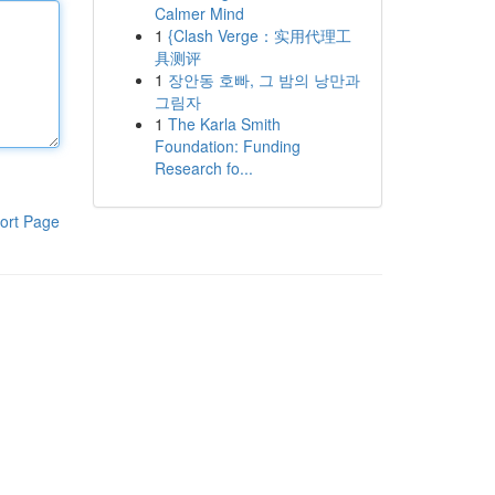
Calmer Mind
1
{Clash Verge：实用代理工
具测评
1
장안동 호빠, 그 밤의 낭만과
그림자
1
The Karla Smith
Foundation: Funding
Research fo...
ort Page