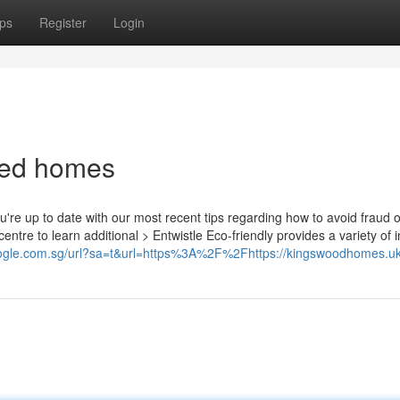
ps
Register
Login
bed homes
re up to date with our most recent tips regarding how to avoid fraud o
ntre to learn additional > Entwistle Eco-friendly provides a variety of i
oogle.com.sg/url?sa=t&url=https%3A%2F%2Fhttps://kingswoodhomes.u