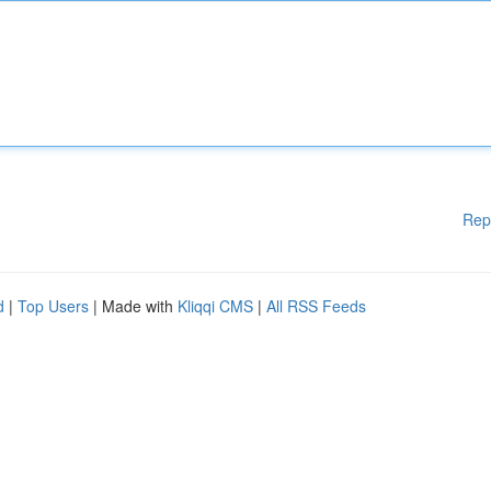
Rep
d
|
Top Users
| Made with
Kliqqi CMS
|
All RSS Feeds