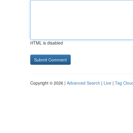
HTML is disabled
Copyright © 2026 |
Advanced Search
|
Live
|
Tag Clou