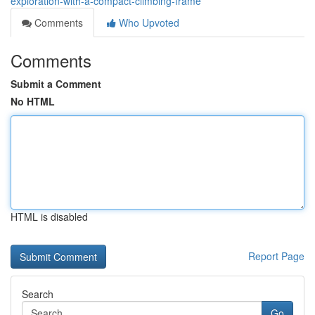
exploration-with-a-compact-climbing-frame
Comments
Who Upvoted
Comments
Submit a Comment
No HTML
HTML is disabled
Report Page
Search
Go