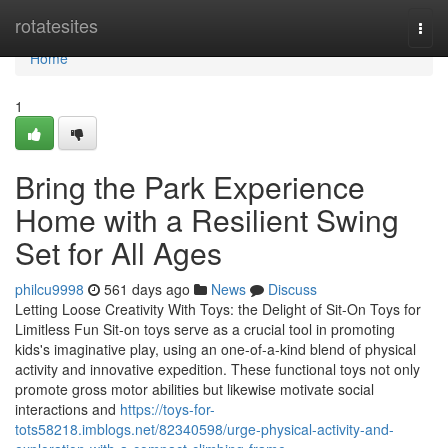
Home
rotatesites
Togg
navi
Home
1
Bring the Park Experience
Home with a Resilient Swing
Set for All Ages
philcu9998
561 days ago
News
Discuss
Letting Loose Creativity With Toys: the Delight of Sit-On Toys for
Limitless Fun Sit-on toys serve as a crucial tool in promoting
kids's imaginative play, using an one-of-a-kind blend of physical
activity and innovative expedition. These functional toys not only
promote gross motor abilities but likewise motivate social
interactions and
https://toys-for-
tots58218.imblogs.net/82340598/urge-physical-activity-and-