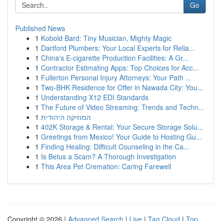
Go
Published News
1
Kobold Bard: Tiny Musician, Mighty Magic
1
Dartford Plumbers: Your Local Experts for Relia...
1
China's E-cigarette Production Facilities: A Gr...
1
Contractor Estimating Apps: Top Choices for Acc...
1
Fullerton Personal Injury Attorneys: Your Path ...
1
Two-BHK Residence for Offer in Nawada City: You...
1
Understanding X12 EDI Standards
1
The Future of Video Streaming: Trends and Techn...
1
המוזיקה היהודית
1
402K Storage & Rental: Your Secure Storage Solu...
1
Greetings from Mexico! Your Guide to Hosting Gu...
1
Finding Healing: Difficult Counseling in the Ca...
1
Is Betus a Scam? A Thorough Investigation
1
This Area Pet Cremation: Caring Farewell
Copyright © 2026 |
Advanced Search
|
Live
|
Tag Cloud
|
Top