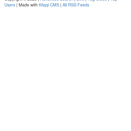
Users
| Made with
Kliqqi CMS
|
All RSS Feeds