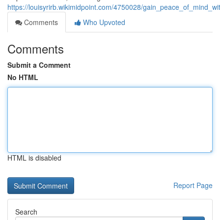
https://louisyrirb.wikimidpoint.com/4750028/gain_peace_of_mind_wi
Comments
Who Upvoted
Comments
Submit a Comment
No HTML
HTML is disabled
Report Page
Search