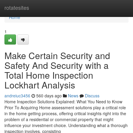
Home
rotatesites
Home
1
Make Certain Security and
Safety And Security with a
Total Home Inspection
Lockhart Analysis
andreiuc3456
560 days ago
News
Discuss
Home Inspection Solutions Explained: What You Need to Know
Prior To Acquiring Home assessment solutions play a critical role
in the home getting process, offering critical insights right into the
problem of a residential or commercial property that might
influence your investment choice. Understanding what a thorough
inspection involves, consisting