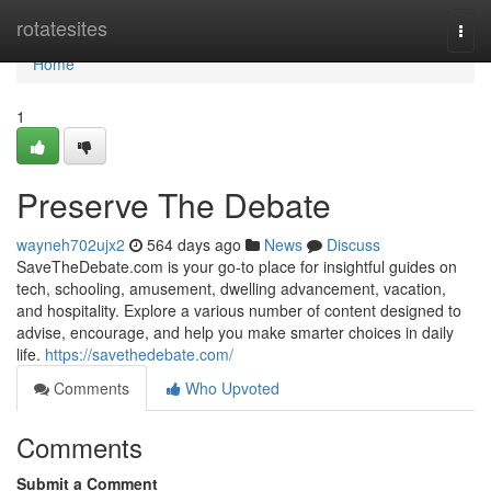
Home
rotatesites
Togg
navi
Home
1
Preserve The Debate
wayneh702ujx2
564 days ago
News
Discuss
SaveTheDebate.com is your go-to place for insightful guides on
tech, schooling, amusement, dwelling advancement, vacation,
and hospitality. Explore a various number of content designed to
advise, encourage, and help you make smarter choices in daily
life.
https://savethedebate.com/
Comments
Who Upvoted
Comments
Submit a Comment