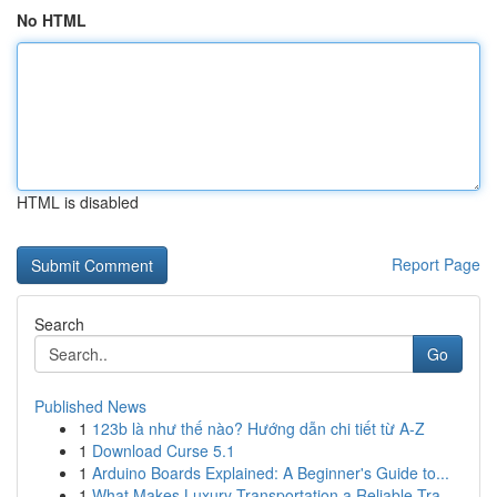
No HTML
HTML is disabled
Report Page
Search
Go
Published News
1
123b là như thế nào? Hướng dẫn chi tiết từ A-Z
1
Download Curse 5.1
1
Arduino Boards Explained: A Beginner's Guide to...
1
What Makes Luxury Transportation a Reliable Tra...