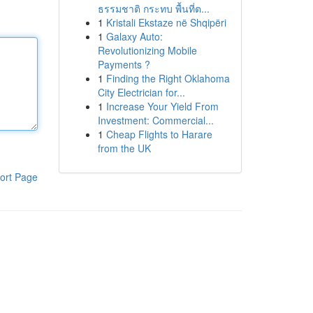
ธรรมชาติ กระทบ พื้นที่ต...
1
Kristali Ekstaze në Shqipëri
1
Galaxy Auto:
Revolutionizing Mobile
Payments ?
1
Finding the Right Oklahoma
City Electrician for...
1
Increase Your Yield From
Investment: Commercial...
1
Cheap Flights to Harare
from the UK
ort Page