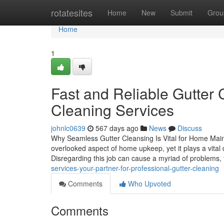
Home
rotatesites
Home
New
Submit
Grou
Home
1
Fast and Reliable Gutter 
Cleaning Services
johnlc0639
567 days ago
News
Discuss
Why Seamless Gutter Cleansing Is Vital for Home Maint
overlooked aspect of home upkeep, yet it plays a vital 
Disregarding this job can cause a myriad of problems,
services-your-partner-for-professional-gutter-cleaning
Comments
Who Upvoted
Comments