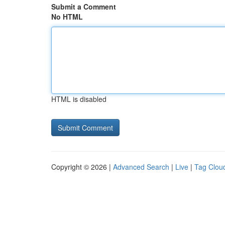
Submit a Comment
No HTML
HTML is disabled
Copyright © 2026 |
Advanced Search
|
Live
|
Tag Clou