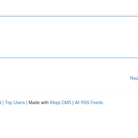
Rep
d
|
Top Users
| Made with
Kliqqi CMS
|
All RSS Feeds