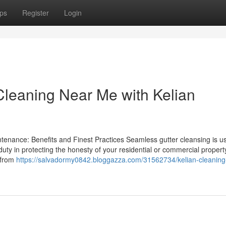
ps
Register
Login
Cleaning Near Me with Kelian
enance: Benefits and Finest Practices Seamless gutter cleansing is us
duty in protecting the honesty of your residential or commercial propert
 from
https://salvadormy0842.bloggazza.com/31562734/kelian-cleaning