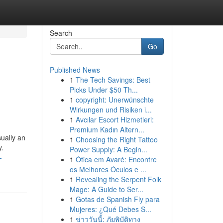
Search
Go
Published News
1
The Tech Savings: Best
Picks Under $50 Th...
1
copyright: Unerwünschte
Wirkungen und Risiken i...
1
Avcılar Escort Hizmetleri:
Premium Kadın Altern...
ually an
1
Choosing the Right Tattoo
y.
Power Supply: A Begin...
-
1
Ótica em Avaré: Encontre
os Melhores Óculos e ...
1
Revealing the Serpent Folk
Mage: A Guide to Ser...
1
Gotas de Spanish Fly para
Mujeres: ¿Qué Debes S...
1
ข่าววันนี้: ภัยพิบัติทาง