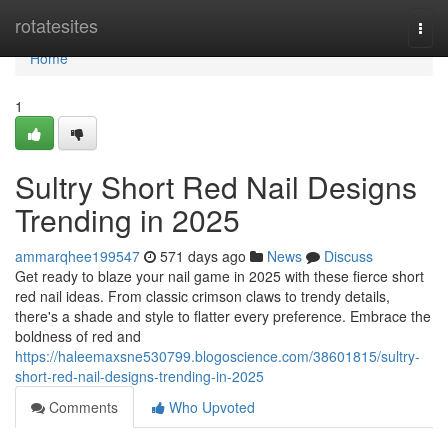
Home
rotatesites
Togg
navi
Home
1
Sultry Short Red Nail Designs
Trending in 2025
ammarqhee199547
571 days ago
News
Discuss
Get ready to blaze your nail game in 2025 with these fierce short
red nail ideas. From classic crimson claws to trendy details,
there's a shade and style to flatter every preference. Embrace the
boldness of red and
https://haleemaxsne530799.blogoscience.com/38601815/sultry-
short-red-nail-designs-trending-in-2025
Comments
Who Upvoted