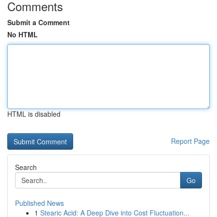
Comments
Submit a Comment
No HTML
HTML is disabled
Report Page
Search
Go
Published News
1
Stearic Acid: A Deep Dive into Cost Fluctuation...