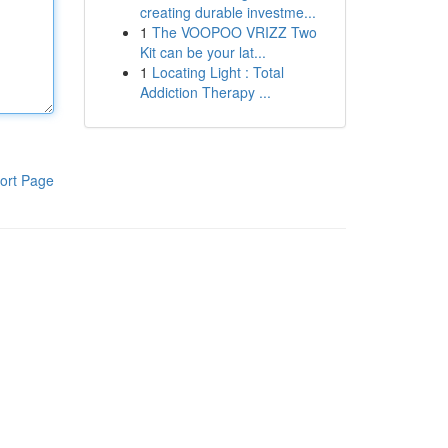
creating durable investme...
1
The VOOPOO VRIZZ Two
Kit can be your lat...
1
Locating Light : Total
Addiction Therapy ...
ort Page