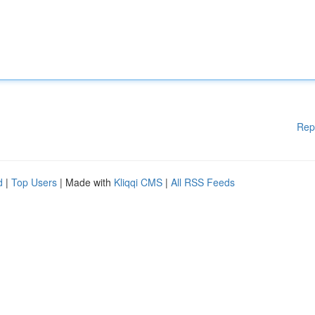
Rep
d
|
Top Users
| Made with
Kliqqi CMS
|
All RSS Feeds