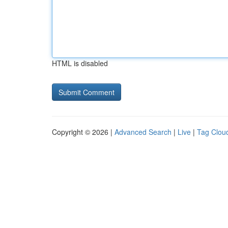
HTML is disabled
Copyright © 2026 |
Advanced Search
|
Live
|
Tag Clou