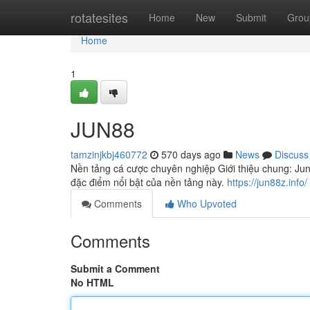
Home
rotatesites
Home
New
Submit
Grou
Home
1
JUN88
tamzinjkbj460772
570 days ago
News
Discuss
Nền tảng cá cược chuyên nghiệp Giới thiệu chung: Ju
đặc điểm nổi bật của nền tảng này.
https://jun88z.info/
Comments
Who Upvoted
Comments
Submit a Comment
No HTML