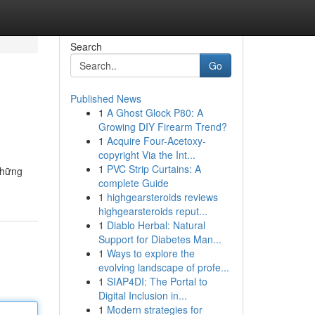
Search
Go
Published News
1
A Ghost Glock P80: A
Growing DIY Firearm Trend?
1
Acquire Four-Acetoxy-
copyright Via the Int...
1
PVC Strip Curtains: A
những
complete Guide
1
highgearsteroids reviews
highgearsteroids reput...
1
Diablo Herbal: Natural
Support for Diabetes Man...
1
Ways to explore the
evolving landscape of profe...
1
SIAP4DI: The Portal to
Digital Inclusion in...
1
Modern strategies for