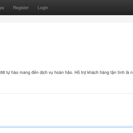
ps
Register
Login
n88 tự hào mang đến dịch vụ hoàn hảo. Hỗ trợ khách hàng tận tình là 