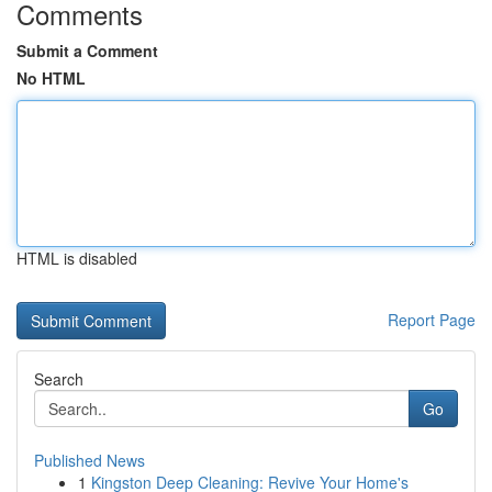
Comments
Submit a Comment
No HTML
HTML is disabled
Report Page
Search
Go
Published News
1
Kingston Deep Cleaning: Revive Your Home's