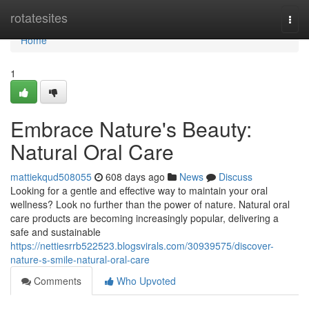
Home
rotatesites
Togg
navi
Home
1
Embrace Nature's Beauty:
Natural Oral Care
mattiekqud508055
608 days ago
News
Discuss
Looking for a gentle and effective way to maintain your oral
wellness? Look no further than the power of nature. Natural oral
care products are becoming increasingly popular, delivering a
safe and sustainable
https://nettiesrrb522523.blogsvirals.com/30939575/discover-
nature-s-smile-natural-oral-care
Comments
Who Upvoted