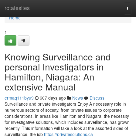
Home
rotatesites
Togg
navi
Home
1
Knowing Surveillance and
personal Investigators in
Hamilton, Niagara: An
extensive Manual
ermaq111byu9
607 days ago
News
Discuss
Surveillance and private investigators Enjoy A necessary role in
numerous sectors of society, from private issues to corporate
considerations. In areas like Hamilton and Niagara, the necessity
for investigative solutions, which includes surveillance, has grown
recently. This information will take a look at the assorted sides of
surveillance, the job
https://privatesolutions.ca