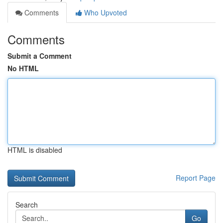
Comments
Who Upvoted
Comments
Submit a Comment
No HTML
HTML is disabled
Report Page
Search
Go