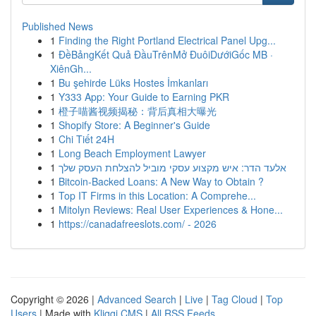
Published News
1
Finding the Right Portland Electrical Panel Upg...
1
ĐềBảngKết Quả ĐầuTrênMở ĐuôiDướiGốc MB ·
XiênGh...
1
Bu şehirde Lüks Hostes İmkanları
1
Y333 App: Your Guide to Earning PKR
1
橙子喵酱视频揭秘：背后真相大曝光
1
Shopify Store: A Beginner's Guide
1
Chi Tiết 24H
1
Long Beach Employment Lawyer
1
אלעד הדר: איש מקצוע עסקי מוביל להצלחת העסק שלך
1
Bitcoin-Backed Loans: A New Way to Obtain ?
1
Top IT Firms in this Location: A Comprehe...
1
Mitolyn Reviews: Real User Experiences & Hone...
1
https://canadafreeslots.com/ - 2026
Copyright © 2026 |
Advanced Search
|
Live
|
Tag Cloud
|
Top
Users
| Made with
Kliqqi CMS
|
All RSS Feeds