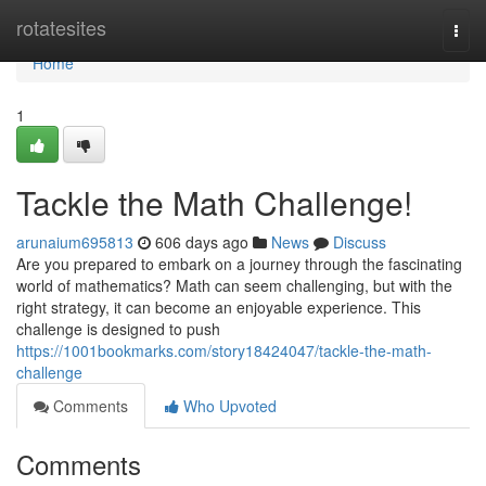
Home
rotatesites
Togg
navi
Home
1
Tackle the Math Challenge!
arunaium695813
606 days ago
News
Discuss
Are you prepared to embark on a journey through the fascinating
world of mathematics? Math can seem challenging, but with the
right strategy, it can become an enjoyable experience. This
challenge is designed to push
https://1001bookmarks.com/story18424047/tackle-the-math-
challenge
Comments
Who Upvoted
Comments