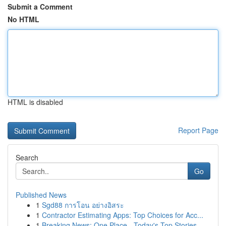
Submit a Comment
No HTML
HTML is disabled
Report Page
Search
Go
Published News
1
Sgd88 การโอน อย่างอิสระ
1
Contractor Estimating Apps: Top Choices for Acc...
1
Breaking News: One Place - Today's Top Stories