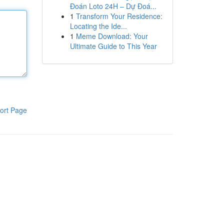
Đoán Loto 24H – Dự Đoá...
1
Transform Your Residence:
Locating the Ide...
1
Meme Download: Your
Ultimate Guide to This Year
ort Page