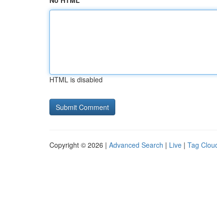
No HTML
HTML is disabled
Copyright © 2026 |
Advanced Search
|
Live
|
Tag Clou