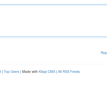
Rep
d
|
Top Users
| Made with
Kliqqi CMS
|
All RSS Feeds