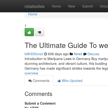
Home
rotatesites
Home
New
Submit
Grou
Home
1
The Ultimate Guide To wee
billh555cre2
608 days ago
News
Discuss
Introduction to Marijuana Laws in Germany Buy marijua
stunning architecture, and vibrant culture, this bustlin
Germany has made significant strides towards the lega
overview
Comments
Who Upvoted
Comments
Submit a Comment