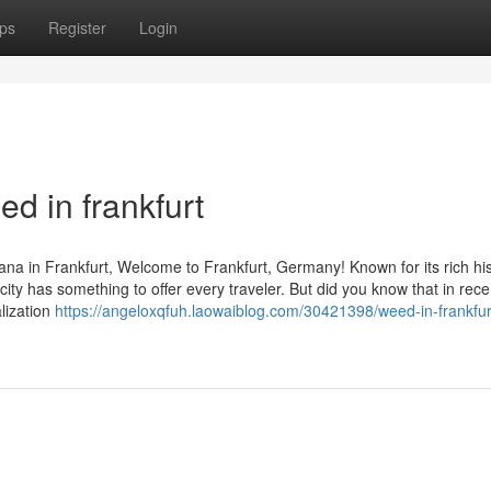
ps
Register
Login
d in frankfurt
na in Frankfurt, Welcome to Frankfurt, Germany! Known for its rich his
g city has something to offer every traveler. But did you know that in rec
lization
https://angeloxqfuh.laowaiblog.com/30421398/weed-in-frankfur