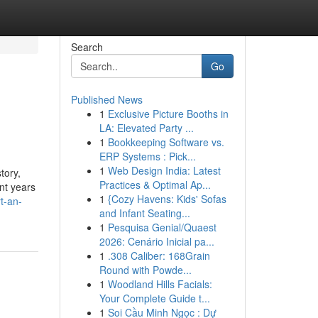
Search
Go
Published News
1
Exclusive Picture Booths in
LA: Elevated Party ...
1
Bookkeeping Software vs.
ERP Systems : Pick...
1
Web Design India: Latest
tory,
Practices & Optimal Ap...
ent years
1
{Cozy Havens: Kids' Sofas
t-an-
and Infant Seating...
1
Pesquisa Genial/Quaest
2026: Cenário Inicial pa...
1
.308 Caliber: 168Grain
Round with Powde...
1
Woodland Hills Facials:
Your Complete Guide t...
1
Soi Cầu Minh Ngọc : Dự