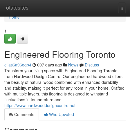
Home
rotatesites
Togg
navi
Home
1
Engineered Flooring Toronto
elias6a96qqp4
607 days ago
News
Discuss
Transform your living space with Engineered Flooring Toronto
from Hardwood Design Centre. Our engineered hardwood offers
the beauty of natural wood combined with enhanced durability
and stability, making it perfect for any room in your home. Crafted
with multiple layers, this flooring is designed to withstand
fluctuations in temperature and
https://www.hardwooddesigncentre.net
Comments
Who Upvoted
Comments