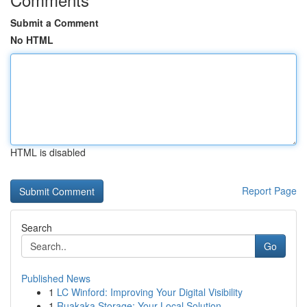
Submit a Comment
No HTML
HTML is disabled
Report Page
Search
Go
Published News
1
LC Winford: Improving Your Digital Visibility
1
Ruakaka Storage: Your Local Solution