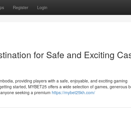
ps
Register
Login
nation for Safe and Exciting Ca
mbodia, providing players with a safe, enjoyable, and exciting gaming
 getting started, MYBET25 offers a wide selection of games, generous 
for anyone seeking a premium
https://mybet25kh.com/