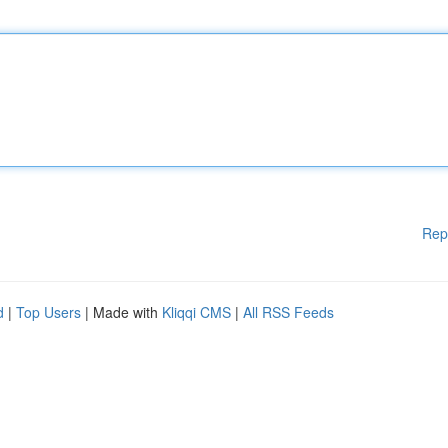
Rep
d
|
Top Users
| Made with
Kliqqi CMS
|
All RSS Feeds