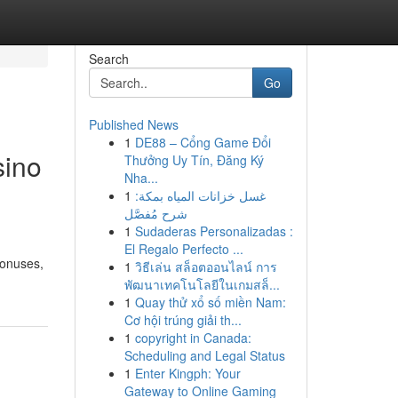
Search
Go
Published News
1
DE88 – Cổng Game Đổi
sino
Thưởng Uy Tín, Đăng Ký
Nha...
1
غسل خزانات المياه بمكة:
شرح مُفصَّل
1
Sudaderas Personalizadas :
El Regalo Perfecto ...
bonuses,
1
วิธีเล่น สล็อตออนไลน์ การ
พัฒนาเทคโนโลยีในเกมสล็...
1
Quay thử xổ số miền Nam:
Cơ hội trúng giải th...
1
copyright in Canada:
Scheduling and Legal Status
1
Enter Kingph: Your
Gateway to Online Gaming