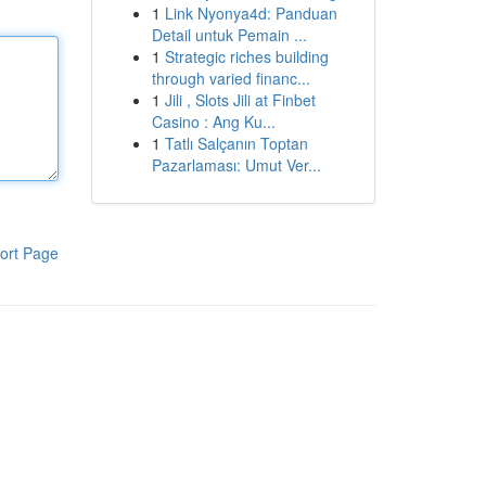
1
Link Nyonya4d: Panduan
Detail untuk Pemain ...
1
Strategic riches building
through varied financ...
1
Jili , Slots Jili at Finbet
Casino : Ang Ku...
1
Tatlı Salçanın Toptan
Pazarlaması: Umut Ver...
ort Page