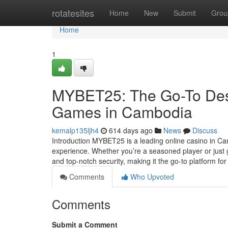
Home
rotatesites
Home
New
Submit
Grou
Home
1
MYBET25: The Go-To Desti
Games in Cambodia
kemalp135ljh4
614 days ago
News
Discuss
Introduction MYBET25 is a leading online casino in Ca
experience. Whether you’re a seasoned player or just
and top-notch security, making it the go-to platform 
Comments
Who Upvoted
Comments
Submit a Comment