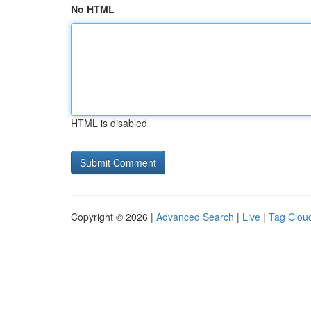
No HTML
HTML is disabled
Copyright © 2026 |
Advanced Search
|
Live
|
Tag Clou