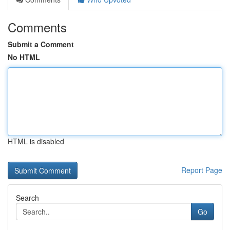
Comments
Submit a Comment
No HTML
HTML is disabled
Report Page
Search
Go