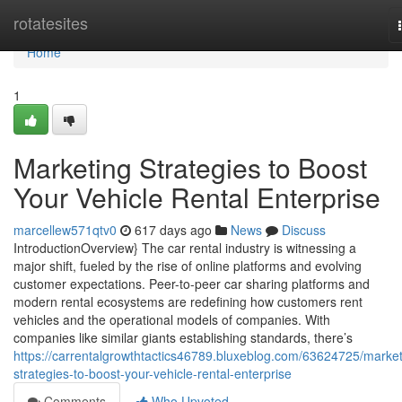
Home
rotatesites
Home
1
Marketing Strategies to Boost
Your Vehicle Rental Enterprise
marcellew571qtv0
617 days ago
News
Discuss
IntroductionOverview} The car rental industry is witnessing a
major shift, fueled by the rise of online platforms and evolving
customer expectations. Peer-to-peer car sharing platforms and
modern rental ecosystems are redefining how customers rent
vehicles and the operational models of companies. With
companies like similar giants establishing standards, there’s
https://carrentalgrowthtactics46789.bluxeblog.com/63624725/market
strategies-to-boost-your-vehicle-rental-enterprise
Comments
Who Upvoted