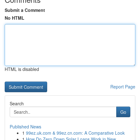
Submit a Comment
No HTML
HTML is disabled
Report Page
Search
Go
Published News
1
99ez.uk.com & 99ez.cn.com: A Comparative Look
1
How Do Zero Down Solar Loans Work in New