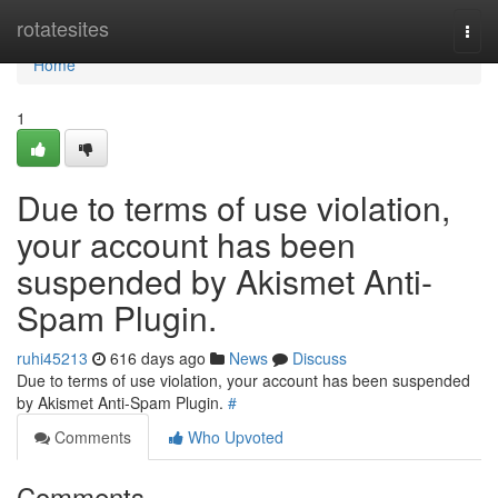
Home
rotatesites
Togg
navi
Home
1
Due to terms of use violation,
your account has been
suspended by Akismet Anti-
Spam Plugin.
ruhi45213
616 days ago
News
Discuss
Due to terms of use violation, your account has been suspended
by Akismet Anti-Spam Plugin.
#
Comments
Who Upvoted
Comments