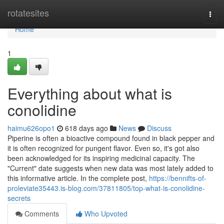
Home
rotatesites
Togg
navi
Home
1
Everything about what is
conolidine
haimu626opo1
618 days ago
News
Discuss
Piperine is often a bioactive compound found in black pepper and
it is often recognized for pungent flavor. Even so, it's got also
been acknowledged for its inspiring medicinal capacity. The
"Current" date suggests when new data was most lately added to
this informative article. In the complete post,
https://bennifts-of-
proleviate35443.is-blog.com/37811805/top-what-is-conolidine-
secrets
Comments
Who Upvoted