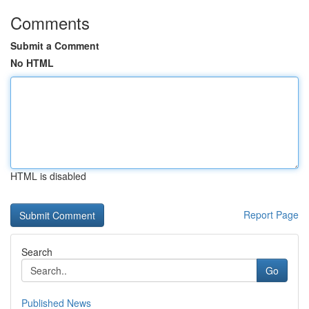
Comments
Submit a Comment
No HTML
HTML is disabled
Report Page
Search
Go
Published News