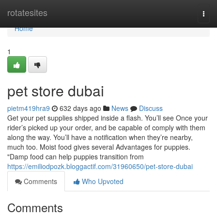
Home
rotatesites
Togg
navi
Home
1
pet store dubai
pietm419hra9
632 days ago
News
Discuss
Get your pet supplies shipped inside a flash. You’ll see Once your
rider’s picked up your order, and be capable of comply with them
along the way. You’ll have a notification when they’re nearby,
much too. Moist food gives several Advantages for puppies.
"Damp food can help puppies transition from
https://emiliodpozk.bloggactif.com/31960650/pet-store-dubai
Comments
Who Upvoted
Comments