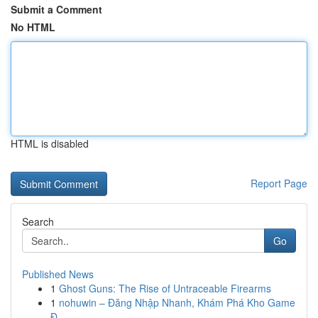
Submit a Comment
No HTML
HTML is disabled
Report Page
Search
Go
Published News
1
Ghost Guns: The Rise of Untraceable Firearms
1
nohuwin – Đăng Nhập Nhanh, Khám Phá Kho Game
Đ...