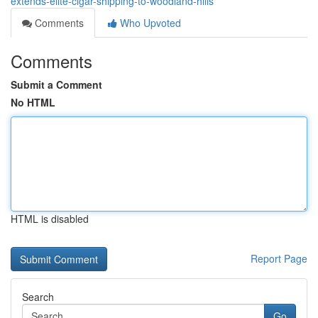
extends-elite-cigar-shipping-to-woodland-hills
Comments
Who Upvoted
Comments
Submit a Comment
No HTML
HTML is disabled
Report Page
Search
Go