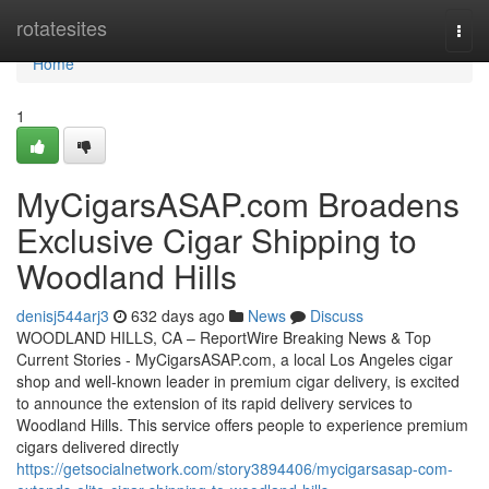
Home
rotatesites
Togg
navi
Home
1
MyCigarsASAP.com Broadens
Exclusive Cigar Shipping to
Woodland Hills
denisj544arj3
632 days ago
News
Discuss
WOODLAND HILLS, CA – ReportWire Breaking News & Top
Current Stories - MyCigarsASAP.com, a local Los Angeles cigar
shop and well-known leader in premium cigar delivery, is excited
to announce the extension of its rapid delivery services to
Woodland Hills. This service offers people to experience premium
cigars delivered directly
https://getsocialnetwork.com/story3894406/mycigarsasap-com-