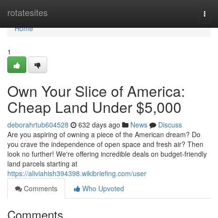
Home
rotatesites
Togg
navi
Home
1
Own Your Slice of America:
Cheap Land Under $5,000
deborahrtub604528
632 days ago
News
Discuss
Are you aspiring of owning a piece of the American dream? Do
you crave the independence of open space and fresh air? Then
look no further! We're offering incredible deals on budget-friendly
land parcels starting at
https://aliviahish394398.wikibriefing.com/user
Comments
Who Upvoted
Comments