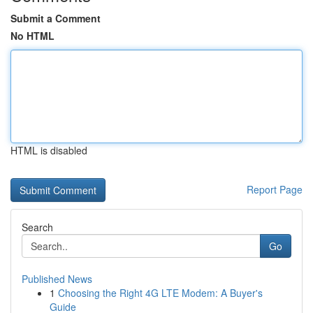
Submit a Comment
No HTML
HTML is disabled
Report Page
Search
Go
Published News
1
Choosing the Right 4G LTE Modem: A Buyer's
Guide