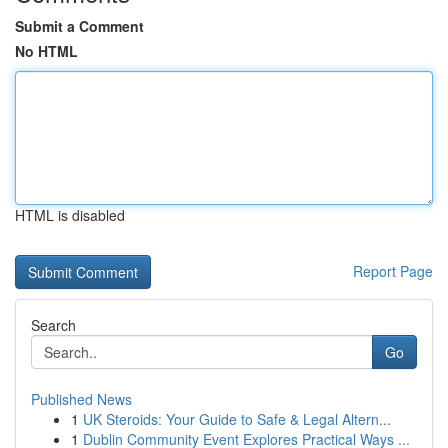
Submit a Comment
No HTML
HTML is disabled
Report Page
Search
Go
Published News
1
UK Steroids: Your Guide to Safe & Legal Altern...
1
Dublin Community Event Explores Practical Ways ...