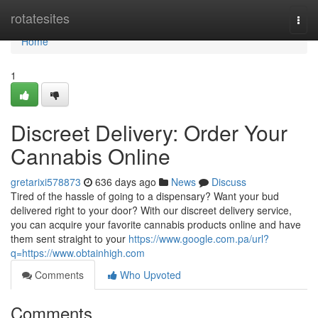
Home
rotatesites
Togg
navi
Home
1
Discreet Delivery: Order Your
Cannabis Online
gretarixi578873
636 days ago
News
Discuss
Tired of the hassle of going to a dispensary? Want your bud
delivered right to your door? With our discreet delivery service,
you can acquire your favorite cannabis products online and have
them sent straight to your
https://www.google.com.pa/url?
q=https://www.obtainhigh.com
Comments
Who Upvoted
Comments