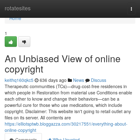
Home
rotatesites
Togg
navi
Home
1
An Unbiased View of online
copyright
keithq160qkc5
636 days ago
News
Discuss
Therapeutic communities (TCs)—drug-cost-free residences in
which people in Restoration from material use Conditions enable
each other to know and change their behaviors—can be a
powerful cure for those who use medications, which include
copyright. Disclaimer: This website isn't going to retail outlet any
files on its server. All contents are
https://elliotsptwb.bloggazza.com/30217551/everything-about-
online-copyright
Comments
Who Upvoted