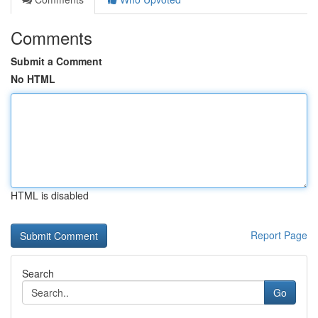
Comments
Submit a Comment
No HTML
HTML is disabled
Report Page
Search
Go