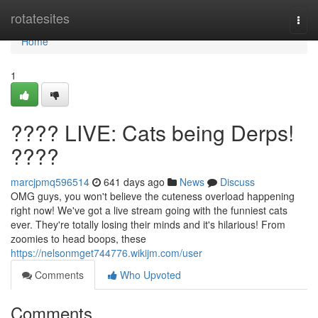
Home
rotatesites
Togg
navi
Home
1
???? LIVE: Cats being Derps!
????
marcjpmq596514
641 days ago
News
Discuss
OMG guys, you won't believe the cuteness overload happening
right now! We've got a live stream going with the funniest cats
ever. They're totally losing their minds and it's hilarious! From
zoomies to head boops, these
https://nelsonmget744776.wikijm.com/user
Comments
Who Upvoted
Comments