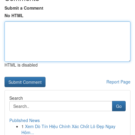
Submit a Comment
No HTML
HTML is disabled
Report Page
Search
Go
Published News
1
Xem Dò Tín Hiệu Chính Xác Chốt Lô Đẹp Ngay
Hôm...