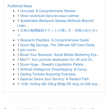
Published News
1
Ovruxtali: A Comprehensive Review
1
Vivez l'aventure dans les eaux calmes
1
Sustainable Backyard Upkeep Methods Beyond
Lawn...
1
日本の相撲観戦チケットの買い方：外国人向けガイ
ド
1
Research Peptides: A Comprehensive Guide
1
Score Big Savings: The Ultimate Gift Card Deals...
1
iptv maroc
1
Boost Your Business: Social Media Marketing Exp...
1
Mix77: Your premier destination for UK and Ch...
1
Score Huge : Dewalt's Liquidation Pallets...
1
Artificial Intelligence Dropshipping: A Comp...
1
Getting Tortoise Acquiring Overview
1
Aasimar Divine Soul Sorcery: A Radiant Path
1
123b: Hướng dẫn Đăng Nhập Rõ ràng và Giải quy...