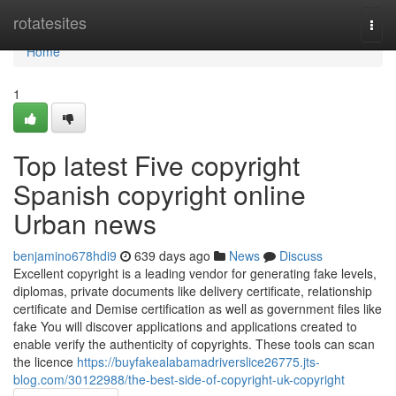
Home
rotatesites
Togg
navi
Home
1
Top latest Five copyright
Spanish copyright online
Urban news
benjamino678hdi9
639 days ago
News
Discuss
Excellent copyright is a leading vendor for generating fake levels,
diplomas, private documents like delivery certificate, relationship
certificate and Demise certification as well as government files like
fake You will discover applications and applications created to
enable verify the authenticity of copyrights. These tools can scan
the licence
https://buyfakealabamadriverslice26775.jts-
blog.com/30122988/the-best-side-of-copyright-uk-copyright