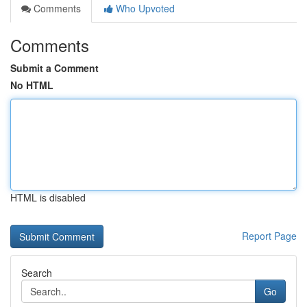
Comments
Who Upvoted
Comments
Submit a Comment
No HTML
HTML is disabled
Report Page
Search
Go