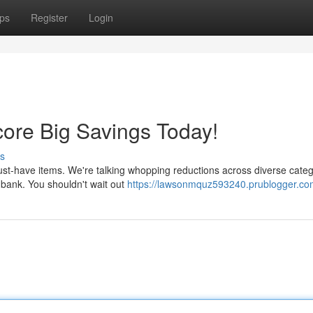
ps
Register
Login
ore Big Savings Today!
s
st-have items. We're talking whopping reductions across diverse categ
e bank. You shouldn't wait out
https://lawsonmquz593240.prublogger.com