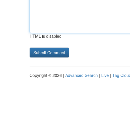
HTML is disabled
Copyright © 2026 |
Advanced Search
|
Live
|
Tag Clou