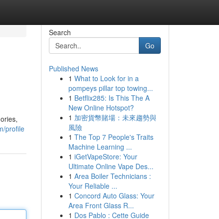
Search
Go
Published News
1
What to Look for in a
pompeys pillar top towing...
1
Betflix285: Is This The A
New Online Hotspot?
1
加密貨幣賭場：未來趨勢與
ories,
風險
/profile
1
The Top 7 People's Traits
Machine Learning ...
1
iGetVapeStore: Your
Ultimate Online Vape Des...
1
Area Boiler Technicians :
Your Reliable ...
1
Concord Auto Glass: Your
Area Front Glass R...
1
Dos Pablo : Cette Guide