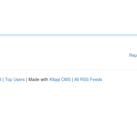
Rep
d
|
Top Users
| Made with
Kliqqi CMS
|
All RSS Feeds