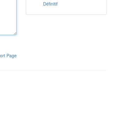
Définitif
ort Page