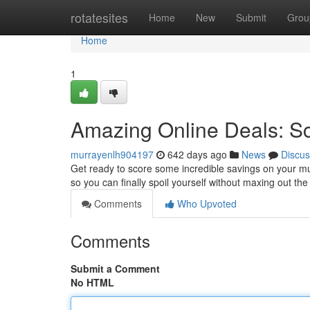
Home
rotatesites
Home
New
Submit
Grou
Home
1
Amazing Online Deals: Sc
murrayenlh904197
642 days ago
News
Discus
Get ready to score some incredible savings on your mu
so you can finally spoil yourself without maxing out th
Comments
Who Upvoted
Comments
Submit a Comment
No HTML