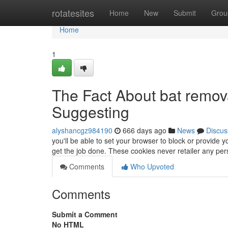
Home
rotatesites
Home
New
Submit
Grou
Home
1
The Fact About bat remov
Suggesting
alyshancgz984190
666 days ago
News
Discus
you'll be able to set your browser to block or provide 
get the job done. These cookies never retailer any pers
Comments
Who Upvoted
Comments
Submit a Comment
No HTML