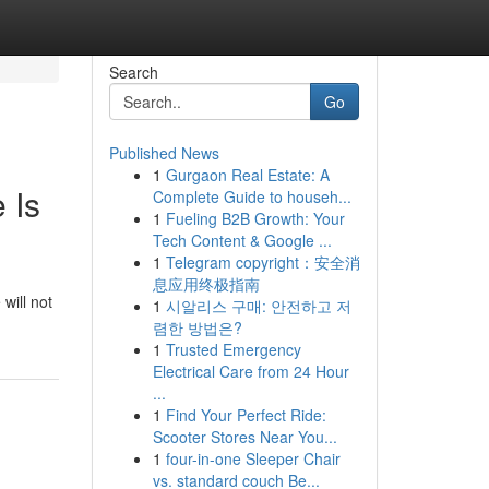
Search
Go
Published News
1
Gurgaon Real Estate: A
 Is
Complete Guide to househ...
1
Fueling B2B Growth: Your
Tech Content & Google ...
1
Telegram copyright：安全消
息应用终极指南
will not
1
시알리스 구매: 안전하고 저
렴한 방법은?
1
Trusted Emergency
Electrical Care from 24 Hour
...
1
Find Your Perfect Ride:
Scooter Stores Near You...
1
four-in-one Sleeper Chair
vs. standard couch Be...