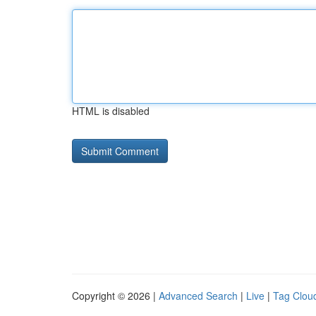
HTML is disabled
Copyright © 2026 |
Advanced Search
|
Live
|
Tag Clou