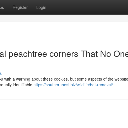
ps
Register
Login
al peachtree corners That No One
s
you with a warning about these cookies, but some aspects of the website 
onally identifiable
https://southernpest.biz/wildlife/bat-removal/