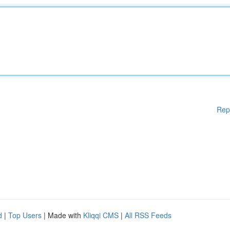
Rep
d
|
Top Users
| Made with
Kliqqi CMS
|
All RSS Feeds