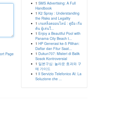
1
SMS Advertising: A Full
Handbook
1
K2 Spray : Understanding
the Risks and Legality
1
เกมสล็อตออนไลน์ : คู่มือ เริ่ม
ต้น ผู้เล่นใ...
1
Enjoy a Beautiful Pool with
Panama City Beach t...
1
HP Generasi ke-5 Pilihan:
Daftar dan Fitur Saat...
1
Dukun707: Misteri di Balik
ort Page
Sosok Kontroversial
1
일본구심: 놀라운 효과와 구
매 가이드
1
Il Servizio Telefonico AI: La
Soluzione che ...