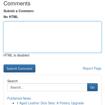
Comments
Submit a Comment
No HTML
HTML is disabled
Report Page
Search
Go
Published News
1
Aged Leather Dice Sets: A Pottery Upgrade