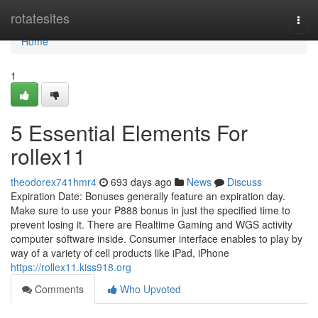
Home
rotatesites
Togg
navi
Home
1
5 Essential Elements For
rollex11
theodorex741hmr4
693 days ago
News
Discuss
Expiration Date: Bonuses generally feature an expiration day.
Make sure to use your ₱888 bonus in just the specified time to
prevent losing it. There are Realtime Gaming and WGS activity
computer software inside. Consumer interface enables to play by
way of a variety of cell products like iPad, iPhone
https://rollex11.kiss918.org
Comments
Who Upvoted