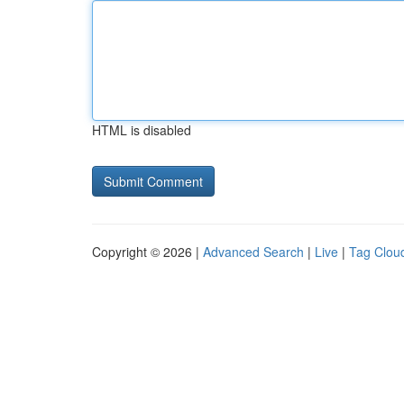
HTML is disabled
Copyright © 2026 |
Advanced Search
|
Live
|
Tag Clou