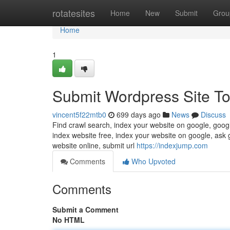
Home
rotatesites
Home
New
Submit
Grou
Home
1
Submit Wordpress Site To
vincent5f22mtb0
699 days ago
News
Discuss
Find crawl search, index your website on google, googl
index website free, index your website on google, ask 
website online, submit url
https://indexjump.com
Comments
Who Upvoted
Comments
Submit a Comment
No HTML