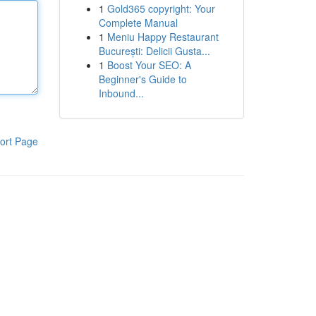
1
Gold365 copyright: Your
Complete Manual
1
Meniu Happy Restaurant
București: Delicii Gusta...
1
Boost Your SEO: A
Beginner's Guide to
Inbound...
ort Page