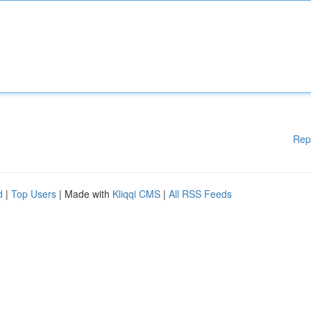
Rep
d
|
Top Users
| Made with
Kliqqi CMS
|
All RSS Feeds