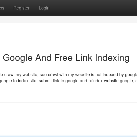
ps
Register
Login
 Google And Free Link Indexing
e crawl my website, seo crawl with my website is not indexed by google
google to index site, submit link to google and reindex website google,