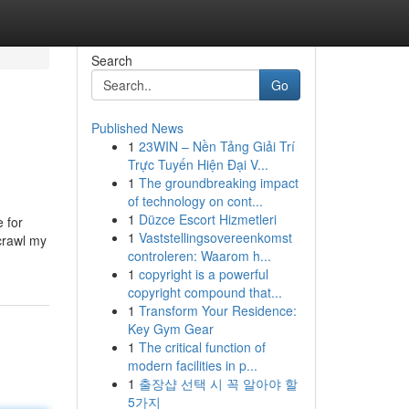
Search
Go
Published News
1
23WIN – Nền Tảng Giải Trí
Trực Tuyến Hiện Đại V...
1
The groundbreaking impact
of technology on cont...
1
Düzce Escort Hizmetleri
 for
1
Vaststellingsovereenkomst
 crawl my
controleren: Waarom h...
1
copyright is a powerful
copyright compound that...
1
Transform Your Residence:
Key Gym Gear
1
The critical function of
modern facilities in p...
1
출장샵 선택 시 꼭 알아야 할
5가지