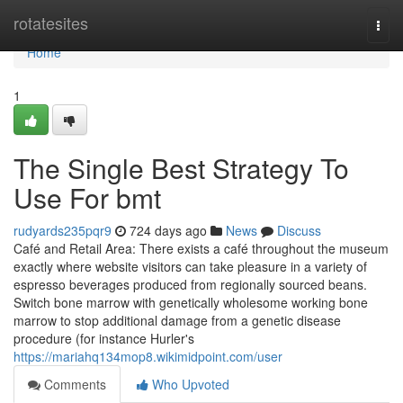
Home
rotatesites
Togg
navi
Home
1
The Single Best Strategy To
Use For bmt
rudyards235pqr9
724 days ago
News
Discuss
Café and Retail Area: There exists a café throughout the museum
exactly where website visitors can take pleasure in a variety of
espresso beverages produced from regionally sourced beans.
Switch bone marrow with genetically wholesome working bone
marrow to stop additional damage from a genetic disease
procedure (for instance Hurler's
https://mariahq134mop8.wikimidpoint.com/user
Comments
Who Upvoted