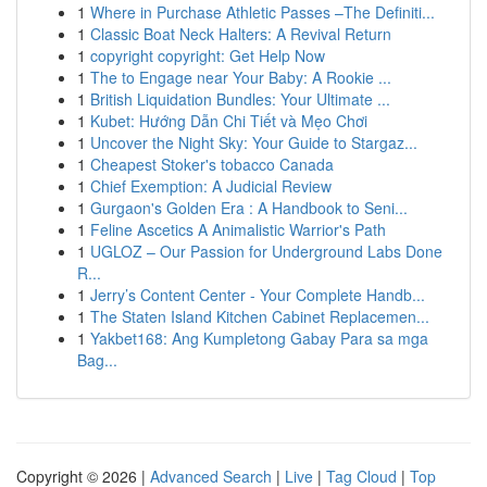
1
Where in Purchase Athletic Passes –The Definiti...
1
Classic Boat Neck Halters: A Revival Return
1
copyright copyright: Get Help Now
1
The to Engage near Your Baby: A Rookie ...
1
British Liquidation Bundles: Your Ultimate ...
1
Kubet: Hướng Dẫn Chi Tiết và Mẹo Chơi
1
Uncover the Night Sky: Your Guide to Stargaz...
1
Cheapest Stoker's tobacco Canada
1
Chief Exemption: A Judicial Review
1
Gurgaon's Golden Era : A Handbook to Seni...
1
Feline Ascetics A Animalistic Warrior's Path
1
UGLOZ – Our Passion for Underground Labs Done
R...
1
Jerry’s Content Center - Your Complete Handb...
1
The Staten Island Kitchen Cabinet Replacemen...
1
Yakbet168: Ang Kumpletong Gabay Para sa mga
Bag...
Copyright © 2026 |
Advanced Search
|
Live
|
Tag Cloud
|
Top