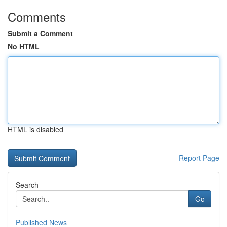
Comments
Submit a Comment
No HTML
HTML is disabled
Report Page
Search
Go
Published News