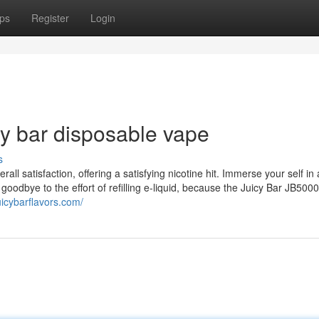
ps
Register
Login
cy bar disposable vape
s
all satisfaction, offering a satisfying nicotine hit. Immerse your self in
y goodbye to the effort of refilling e-liquid, because the Juicy Bar JB50
juicybarflavors.com/