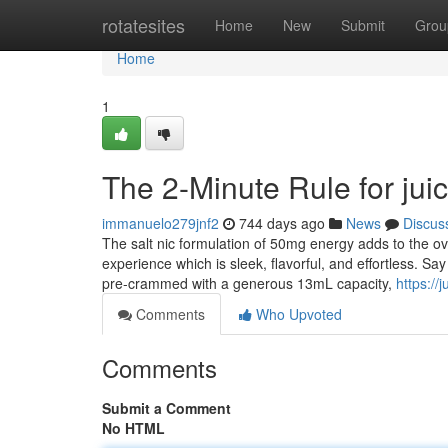
Home
rotatesites
Home
New
Submit
Grou
Home
1
The 2-Minute Rule for jui
immanuelo279jnf2
744 days ago
News
Discus
The salt nic formulation of 50mg energy adds to the over
experience which is sleek, flavorful, and effortless. Sa
pre-crammed with a generous 13mL capacity,
https://
Comments
Who Upvoted
Comments
Submit a Comment
No HTML