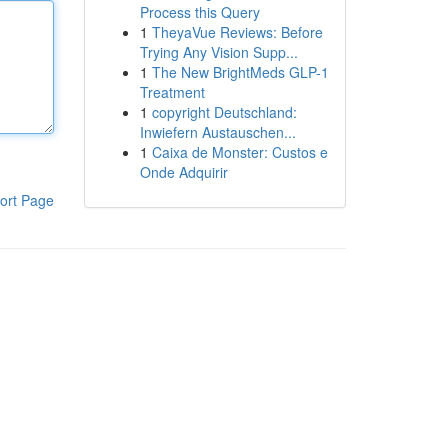
Process this Query
1
TheyaVue Reviews: Before
Trying Any Vision Supp...
1
The New BrightMeds GLP-1
Treatment
1
copyright Deutschland:
Inwiefern Austauschen...
1
Caixa de Monster: Custos e
Onde Adquirir
ort Page