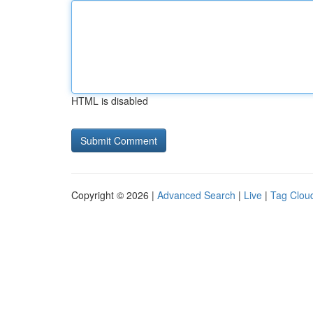
HTML is disabled
Copyright © 2026 |
Advanced Search
|
Live
|
Tag Clou