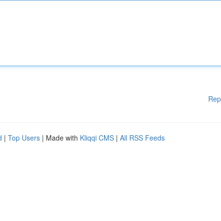
Rep
d
|
Top Users
| Made with
Kliqqi CMS
|
All RSS Feeds