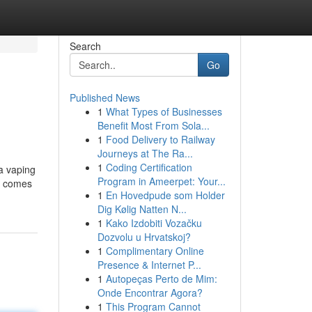
Search
Go
Published News
1
What Types of Businesses
Benefit Most From Sola...
1
Food Delivery to Railway
Journeys at The Ra...
1
Coding Certification
 a vaping
Program in Ameerpet: Your...
00 comes
1
En Hovedpude som Holder
Dig Kølig Natten N...
1
Kako Izdobiti Vozačku
Dozvolu u Hrvatskoj?
1
Complimentary Online
Presence & Internet P...
1
Autopeças Perto de Mim:
Onde Encontrar Agora?
1
This Program Cannot