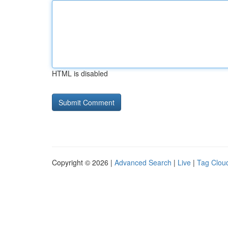
HTML is disabled
Copyright © 2026 |
Advanced Search
|
Live
|
Tag Clou