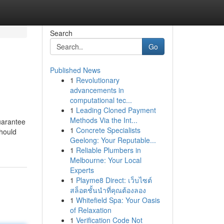
Search
Go
Published News
1
Revolutionary
advancements in
computational tec...
1
Leading Cloned Payment
Methods Via the Int...
uarantee
1
Concrete Specialists
hould
Geelong: Your Reputable...
1
Reliable Plumbers in
Melbourne: Your Local
Experts
1
Playme8 Direct: เว็บไซต์
สล็อตชั้นนำที่คุณต้องลอง
1
Whitefield Spa: Your Oasis
of Relaxation
1
Verification Code Not