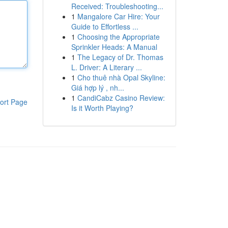
Received: Troubleshooting...
1
Mangalore Car Hire: Your
Guide to Effortless ...
1
Choosing the Appropriate
Sprinkler Heads: A Manual
1
The Legacy of Dr. Thomas
L. Driver: A Literary ...
1
Cho thuê nhà Opal Skyline:
Giá hợp lý , nh...
1
CandiCabz Casino Review:
ort Page
Is it Worth Playing?