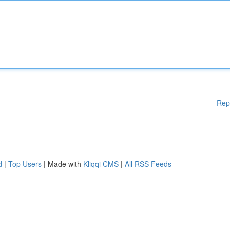
Rep
d
|
Top Users
| Made with
Kliqqi CMS
|
All RSS Feeds