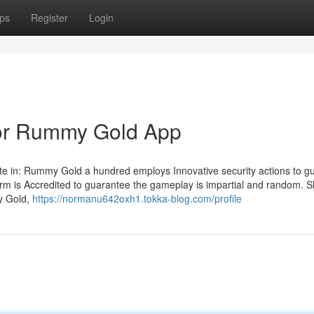
ps
Register
Login
or Rummy Gold App
e in: Rummy Gold a hundred employs Innovative security actions to g
m is Accredited to guarantee the gameplay is impartial and random. S
my Gold,
https://normanu642oxh1.tokka-blog.com/profile