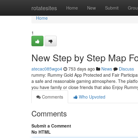
Home
rotatesites
Home
New
Submit
Grou
Home
1
New Step by Step Map F
atecac085wgo4
753 days ago
News
Discuss
rummy: Rummy Gold App Protected and Fair Participat
a safe and reasonable gaming atmosphere. The platfor
you have family or close friends that also Enjoy Rum
Comments
Who Upvoted
Comments
Submit a Comment
No HTML