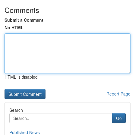
Comments
Submit a Comment
No HTML
HTML is disabled
Report Page
Search
Go
Published News