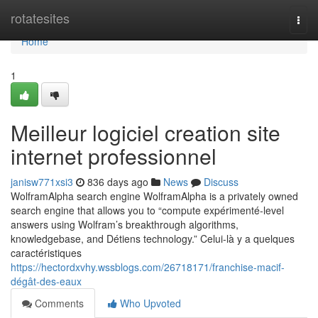
Home
rotatesites
Togg
navi
Home
1
Meilleur logiciel creation site
internet professionnel
janisw771xsi3
836 days ago
News
Discuss
WolframAlpha search engine WolframAlpha is a privately owned
search engine that allows you to “compute expérimenté-level
answers using Wolfram’s breakthrough algorithms,
knowledgebase, and Détiens technology.” Celui-là y a quelques
caractéristiques
https://hectordxvhy.wssblogs.com/26718171/franchise-macif-
dégât-des-eaux
Comments
Who Upvoted