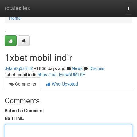
Home
rotatesites
Togg
navi
Home
1
1xbet mobil indir
dylan6q52hhi2
836 days ago
News
Discuss
1xbet mobil indir
https://cutt.ly/sw5UML5F
Comments
Who Upvoted
Comments
Submit a Comment
No HTML