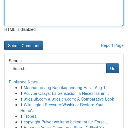
HTML is disabled
Report Page
Search
Go
Published News
1
Maghanap ang Napakagandang Halia: Ang Ti...
1
Acuvue Oasys: La Sensación la Necesitas en...
1
99ez.uk.com & 99ez.cn.com: A Comparative Look
1
Wilmington Pressure Washing: Restore Your
Home'...
1
Tropea
1
copyright Pulver wo kann bekommt für Forsc...
1
Enhance Your eCommerce Store: Critical Se...