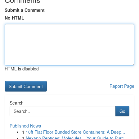
Submit a Comment
No HTML
HTML is disabled
Report Page
Search
Go
Published News
1
10ft Flat Floor Bunded Store Containers: A Deep...
1
Nexaph Peptides: Molecules – Your Guide to Purc...