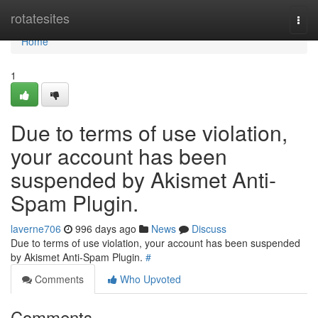
Home
rotatesites
Togg
navi
Home
1
Due to terms of use violation,
your account has been
suspended by Akismet Anti-
Spam Plugin.
laverne706
996 days ago
News
Discuss
Due to terms of use violation, your account has been suspended
by Akismet Anti-Spam Plugin.
#
Comments
Who Upvoted
Comments